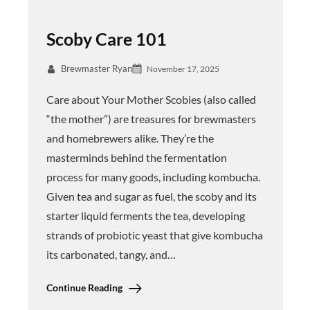
Scoby Care 101
Brewmaster Ryan
November 17, 2025
Care about Your Mother Scobies (also called
“the mother”) are treasures for brewmasters
and homebrewers alike. They’re the
masterminds behind the fermentation
process for many goods, including kombucha.
Given tea and sugar as fuel, the scoby and its
starter liquid ferments the tea, developing
strands of probiotic yeast that give kombucha
its carbonated, tangy, and…
Continue Reading