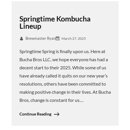
Springtime Kombucha
Lineup
Brewmaster Ryan
March 27, 2025
Springtime Spring is finally upon us. Here at
Bucha Bros LLC, we hope everyone has had a
decent start to their 2025. While some of us
have already called it quits on our new year’s
resolutions, others have been committed to
making positive change in their lives. At Bucha
Bros, change is constant for us.…
Continue Reading