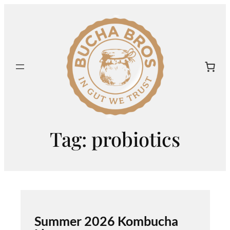
Skip
to
content
Tag:
probiotics
Summer 2026 Kombucha