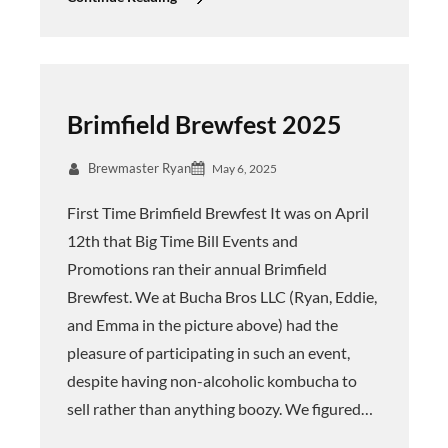
Brimfield Brewfest 2025
Brewmaster Ryan
May 6, 2025
First Time Brimfield Brewfest It was on April
12th that Big Time Bill Events and
Promotions ran their annual Brimfield
Brewfest. We at Bucha Bros LLC (Ryan, Eddie,
and Emma in the picture above) had the
pleasure of participating in such an event,
despite having non-alcoholic kombucha to
sell rather than anything boozy. We figured…