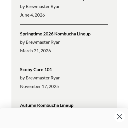
by Brewmaster Ryan
June 4, 2026
Springtime 2026 Kombucha Lineup
by Brewmaster Ryan
March 31, 2026
Scoby Care 101
by Brewmaster Ryan
November 17, 2025
Autumn Kombucha Lineup
by Brewmaster Ryan
October 7, 2025