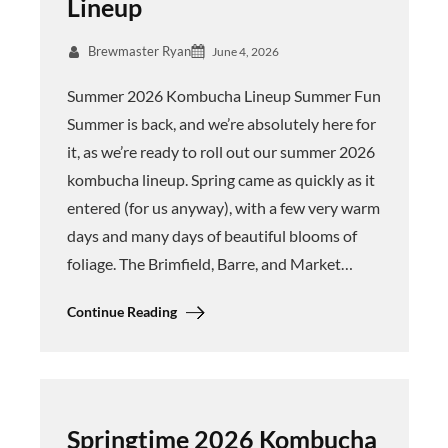
Lineup
Brewmaster Ryan
June 4, 2026
Summer 2026 Kombucha Lineup Summer Fun
Summer is back, and we’re absolutely here for
it, as we’re ready to roll out our summer 2026
kombucha lineup. Spring came as quickly as it
entered (for us anyway), with a few very warm
days and many days of beautiful blooms of
foliage. The Brimfield, Barre, and Market…
Continue Reading
Springtime 2026 Kombucha