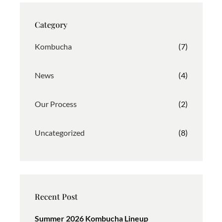
a
b
e
g
o
d
Category
r
o
I
a
k
n
Kombucha
(7)
m
News
(4)
Our Process
(2)
Uncategorized
(8)
Recent Post
Summer 2026 Kombucha Lineup