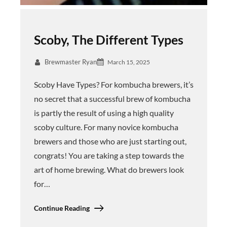
Scoby, The Different Types
Brewmaster Ryan
March 15, 2025
Scoby Have Types? For kombucha brewers, it’s
no secret that a successful brew of kombucha
is partly the result of using a high quality
scoby culture. For many novice kombucha
brewers and those who are just starting out,
congrats! You are taking a step towards the
art of home brewing. What do brewers look
for…
Continue Reading