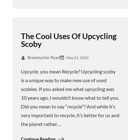
The Cool Uses Of Upcycling
Scoby
Brewmaster Ryan
May 21, 2025
Upcycle, you mean Recycle? Upcycling scoby
is a unique way to make new use of used
scobies. If you asked me what upcycling was
10 years ago, I wouldn’t know what to tell you.
Did you mean to say “recycle”? And while it’s
very important to recycle, it’s better for us and
the planet rather…
Continue Reading