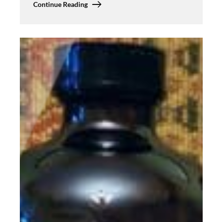
Continue Reading