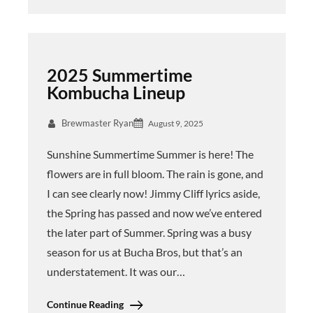
2025 Summertime
Kombucha Lineup
Brewmaster Ryan
August 9, 2025
Sunshine Summertime Summer is here! The
flowers are in full bloom. The rain is gone, and
I can see clearly now! Jimmy Cliff lyrics aside,
the Spring has passed and now we’ve entered
the later part of Summer. Spring was a busy
season for us at Bucha Bros, but that’s an
understatement. It was our…
Continue Reading