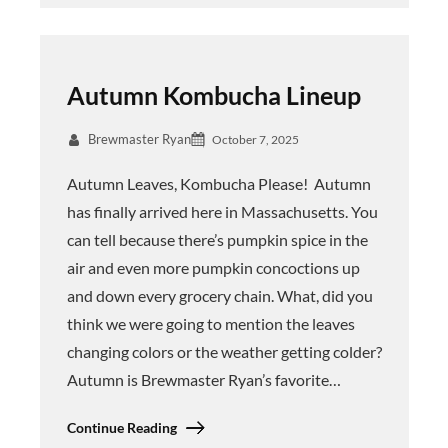
Autumn Kombucha Lineup
Brewmaster Ryan
October 7, 2025
Autumn Leaves, Kombucha Please! Autumn
has finally arrived here in Massachusetts. You
can tell because there’s pumpkin spice in the
air and even more pumpkin concoctions up
and down every grocery chain. What, did you
think we were going to mention the leaves
changing colors or the weather getting colder?
Autumn is Brewmaster Ryan’s favorite…
Continue Reading