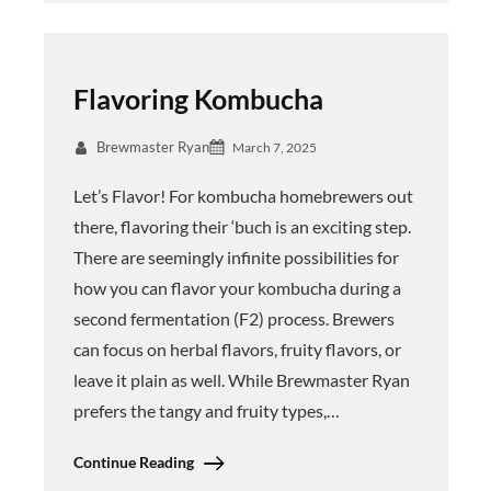
Flavoring Kombucha
Brewmaster Ryan
March 7, 2025
Let’s Flavor! For kombucha homebrewers out
there, flavoring their ‘buch is an exciting step.
There are seemingly infinite possibilities for
how you can flavor your kombucha during a
second fermentation (F2) process. Brewers
can focus on herbal flavors, fruity flavors, or
leave it plain as well. While Brewmaster Ryan
prefers the tangy and fruity types,…
Continue Reading