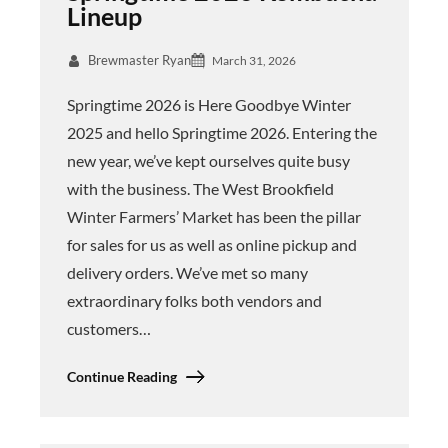
Lineup
Brewmaster Ryan
March 31, 2026
Springtime 2026 is Here Goodbye Winter
2025 and hello Springtime 2026. Entering the
new year, we’ve kept ourselves quite busy
with the business. The West Brookfield
Winter Farmers’ Market has been the pillar
for sales for us as well as online pickup and
delivery orders. We’ve met so many
extraordinary folks both vendors and
customers…
Continue Reading