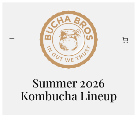
Skip
to
content
Summer 2026
Kombucha Lineup