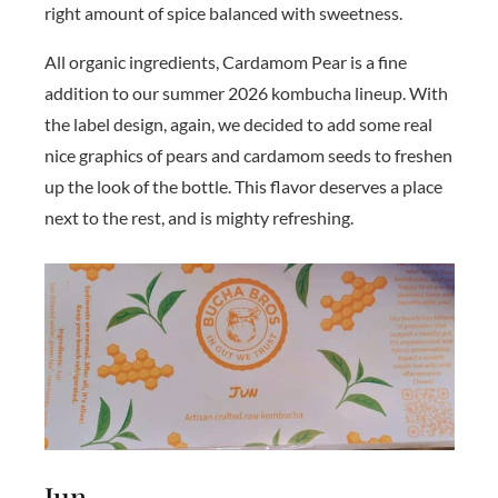
right amount of spice balanced with sweetness.
All organic ingredients, Cardamom Pear is a fine
addition to our summer 2026 kombucha lineup. With
the label design, again, we decided to add some real
nice graphics of pears and cardamom seeds to freshen
up the look of the bottle. This flavor deserves a place
next to the rest, and is mighty refreshing.
Jun