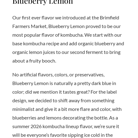
Blueberry Lemon
Our first ever flavor we introduced at the Brimfield
Farmers Market, Blueberry Lemon proved to be our
most popular flavor of kombucha. We start with our
base kombucha recipe and add organic blueberry and
organic lemon juices to our second ferment to bring
about a fruity booch.
No artificial flavors, colors, or preservatives,
Blueberry Lemon is naturally a pretty dark blue in
color; did we mention it tastes great? For the label
design, we decided to shift away from something
minimalist and give it a bit more flare and color, with
blueberries and lemons decorating the bottle. As a
summer 2026 kombucha lineup flavor, we’re sure it
will be everyone’s favorite sipping ice cold in the