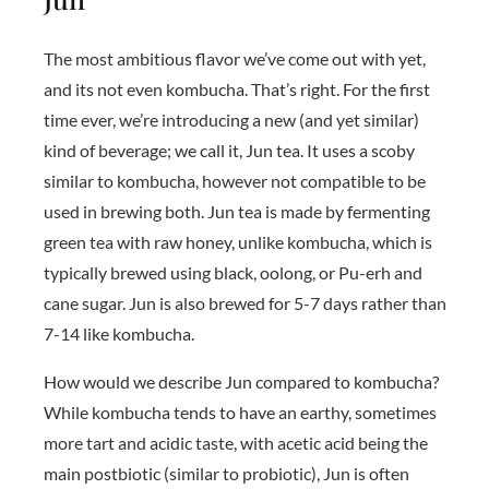
The most ambitious flavor we’ve come out with yet,
and its not even kombucha. That’s right. For the first
time ever, we’re introducing a new (and yet similar)
kind of beverage; we call it, Jun tea. It uses a scoby
similar to kombucha, however not compatible to be
used in brewing both. Jun tea is made by fermenting
green tea with raw honey, unlike kombucha, which is
typically brewed using black, oolong, or Pu-erh and
cane sugar. Jun is also brewed for 5-7 days rather than
7-14 like kombucha.
How would we describe Jun compared to kombucha?
While kombucha tends to have an earthy, sometimes
more tart and acidic taste, with acetic acid being the
main postbiotic (similar to probiotic), Jun is often