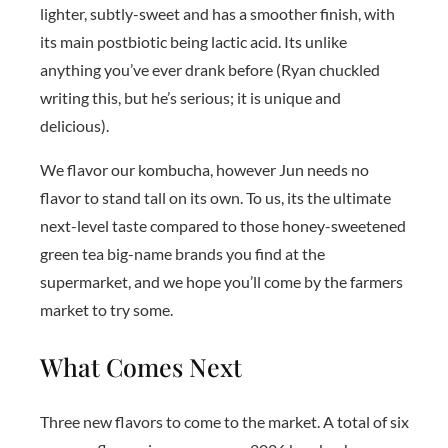
lighter, subtly-sweet and has a smoother finish, with
its main postbiotic being lactic acid. Its unlike
anything you’ve ever drank before (Ryan chuckled
writing this, but he’s serious; it is unique and
delicious).
We flavor our kombucha, however Jun needs no
flavor to stand tall on its own. To us, its the ultimate
next-level taste compared to those honey-sweetened
green tea big-name brands you find at the
supermarket, and we hope you’ll come by the farmers
market to try some.
What Comes Next
Three new flavors to come to the market. A total of six