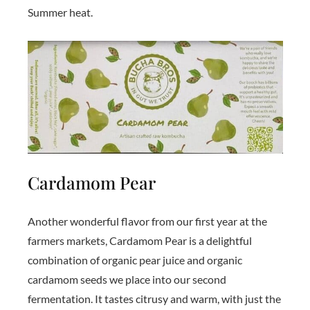
Summer heat.
Cardamom Pear
Another wonderful flavor from our first year at the
farmers markets, Cardamom Pear is a delightful
combination of organic pear juice and organic
cardamom seeds we place into our second
fermentation. It tastes citrusy and warm, with just the