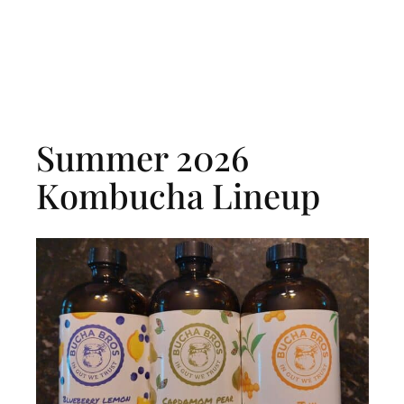
Summer 2026
Kombucha Lineup