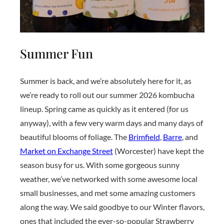
Summer Fun
Summer is back, and we’re absolutely here for it, as
we’re ready to roll out our summer 2026 kombucha
lineup. Spring came as quickly as it entered (for us
anyway), with a few very warm days and many days of
beautiful blooms of foliage. The
Brimfield
,
Barre
, and
Market on Exchange Street
(Worcester) have kept the
season busy for us. With some gorgeous sunny
weather, we’ve networked with some awesome local
small businesses, and met some amazing customers
along the way. We said goodbye to our Winter flavors,
ones that included the ever-so-popular Strawberry