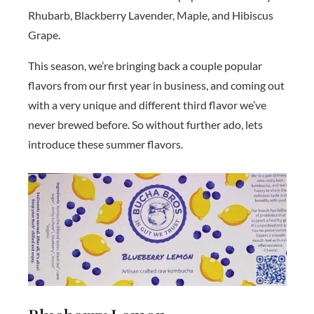
Rhubarb, Blackberry Lavender, Maple, and Hibiscus
Grape.
This season, we’re bringing back a couple popular
flavors from our first year in business, and coming out
with a very unique and different third flavor we’ve
never brewed before. So without further ado, lets
introduce these summer flavors.