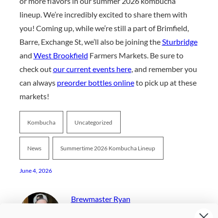
or more flavors in our summer 2026 kombucha
lineup. We’re incredibly excited to share them with
you! Coming up, while we’re still a part of Brimfield,
Barre, Exchange St, we’ll also be joining the
Sturbridge
and
West Brookfield
Farmers Markets. Be sure to
check out
our current events here
, and remember you
can always
preorder bottles online
to pick up at these
markets!
Kombucha
Uncategorized
News
Summertime 2026 Kombucha Lineup
June 4, 2026
Brewmaster Ryan
I Come Up With Our Seasonal Kombucha Flavors And