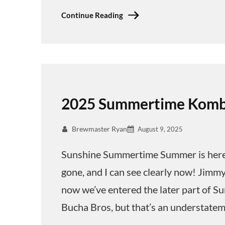
Continue Reading
2025 Summertime Komb
Brewmaster Ryan
August 9, 2025
Sunshine Summertime Summer is here! T
gone, and I can see clearly now! Jimmy 
now we’ve entered the later part of S
Bucha Bros, but that’s an understatem