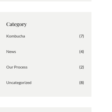
t
e
k
a
b
e
g
o
d
r
o
I
Category
a
k
n
m
Kombucha
(7)
News
(4)
Our Process
(2)
Uncategorized
(8)