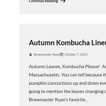
Continue Reading
Autumn Kombucha Line
Brewmaster Ryan
October 7, 2025
Autumn Leaves, Kombucha Please! Aut
Massachusetts. You can tell because t
pumpkin concoctions up and down ever
going to mention the leaves changing 
Brewmaster Ryan’s favorite…