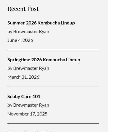
Recent Post
Summer 2026 Kombucha Lineup
by Brewmaster Ryan
June 4, 2026
Springtime 2026 Kombucha Lineup
by Brewmaster Ryan
March 31, 2026
Scoby Care 101
by Brewmaster Ryan
November 17, 2025