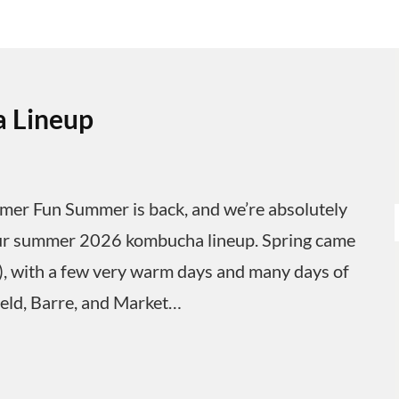
 Lineup
 Fun Summer is back, and we’re absolutely
ut our summer 2026 kombucha lineup. Spring came
y), with a few very warm days and many days of
ield, Barre, and Market…