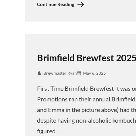
Continue Reading
Brimfield Brewfest 202
Brewmaster Ryan
May 6, 2025
First Time Brimfield Brewfest It was o
Promotions ran their annual Brimfield
and Emma in the picture above) had the
despite having non-alcoholic kombucha
figured…