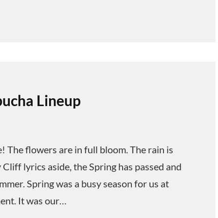
ucha Lineup
he flowers are in full bloom. The rain is
Cliff lyrics aside, the Spring has passed and
ummer. Spring was a busy season for us at
ent. It was our…