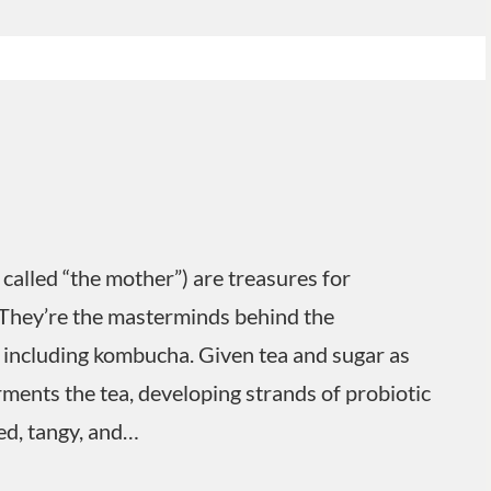
called “the mother”) are treasures for
They’re the masterminds behind the
 including kombucha. Given tea and sugar as
ferments the tea, developing strands of probiotic
ed, tangy, and…