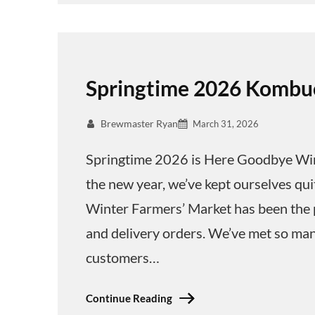
Springtime 2026 Kombu
Brewmaster Ryan
March 31, 2026
Springtime 2026 is Here Goodbye Win
the new year, we’ve kept ourselves qu
Winter Farmers’ Market has been the pil
and delivery orders. We’ve met so man
customers…
Continue Reading