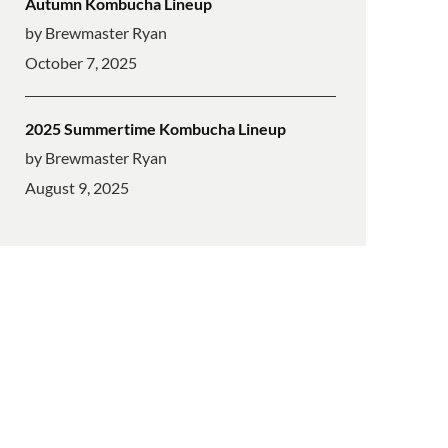
Autumn Kombucha Lineup
by Brewmaster Ryan
October 7, 2025
2025 Summertime Kombucha Lineup
by Brewmaster Ryan
August 9, 2025