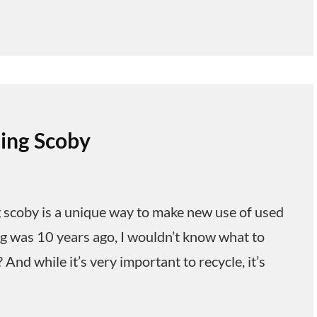
ling Scoby
 scoby is a unique way to make new use of used
ng was 10 years ago, I wouldn’t know what to
 And while it’s very important to recycle, it’s