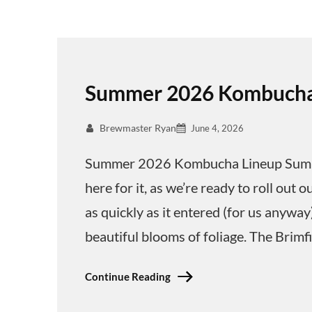
Summer 2026 Kombucha
Brewmaster Ryan
June 4, 2026
Summer 2026 Kombucha Lineup Summer
here for it, as we’re ready to roll o
as quickly as it entered (for us anywa
beautiful blooms of foliage. The Brimf
Continue Reading