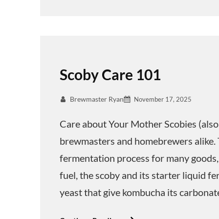
Scoby Care 101
Brewmaster Ryan
November 17, 2025
Care about Your Mother Scobies (also 
brewmasters and homebrewers alike. 
fermentation process for many goods,
fuel, the scoby and its starter liquid 
yeast that give kombucha its carbonat