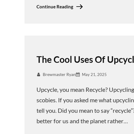
Continue Reading
The Cool Uses Of Upcyc
Brewmaster Ryan
May 21, 2025
Upcycle, you mean Recycle? Upcycling
scobies. If you asked me what upcycli
tell you. Did you mean to say “recycle”?
better for us and the planet rather…