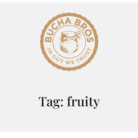
Tag:
fruity