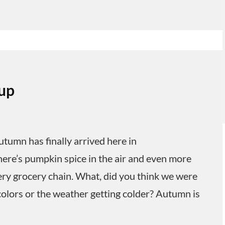
up
umn has finally arrived here in
here’s pumpkin spice in the air and even more
y grocery chain. What, did you think we were
colors or the weather getting colder? Autumn is