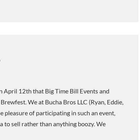
5
n April 12th that Big Time Bill Events and
 Brewfest. We at Bucha Bros LLC (Ryan, Eddie,
 pleasure of participating in such an event,
 to sell rather than anything boozy. We