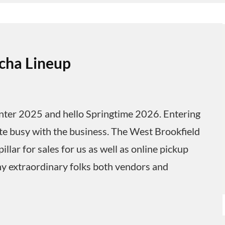
cha Lineup
ter 2025 and hello Springtime 2026. Entering
ite busy with the business. The West Brookfield
lar for sales for us as well as online pickup
y extraordinary folks both vendors and